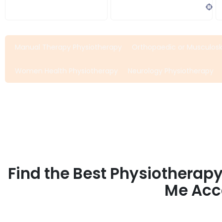
Search Bar
Address, city, zip...
Manual Therapy Physiotherapy
Orthopaedic or Musculosk
Women Health Physiotherapy
Neurology Physiotherapy
Find the Best Physiotherap
Me Acco