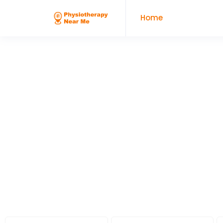
Home
Looking For
Physiotherapy Clinic
Services Near Me?