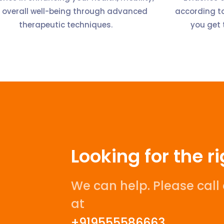
 overall well-being through advanced
according to
therapeutic techniques.
you get 
Looking for the r
We can help. Please cal
at
+919555586663