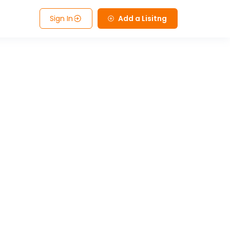
Sign In
Add a Lisitng