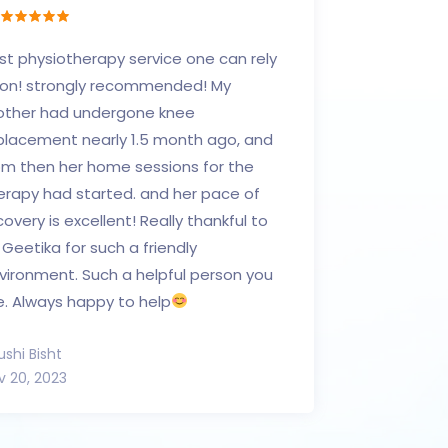
st physiotherapy service one can rely
on! strongly recommended! My
ther had undergone knee
placement nearly 1.5 month ago, and
om then her home sessions for the
erapy had started. and her pace of
covery is excellent! Really thankful to
. Geetika for such a friendly
vironment. Such a helpful person you
e. Always happy to help
ushi Bisht
v 20, 2023