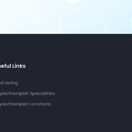
eful Links
d Listing
ysiotherapist Specialities
ysiotherapist Locations