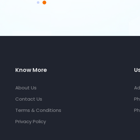
Know More
Us
About Us
Ad
Contact Us
Ph
Terms & Conditions
Ph
Privacy Policy