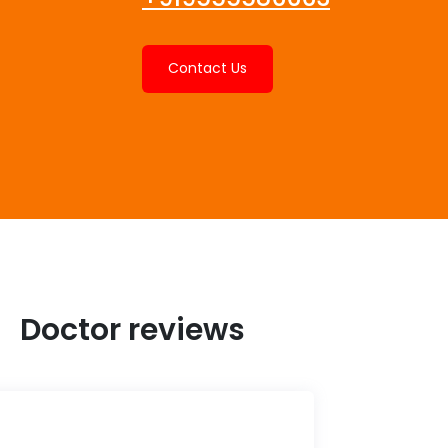
Contact Us
Doctor reviews