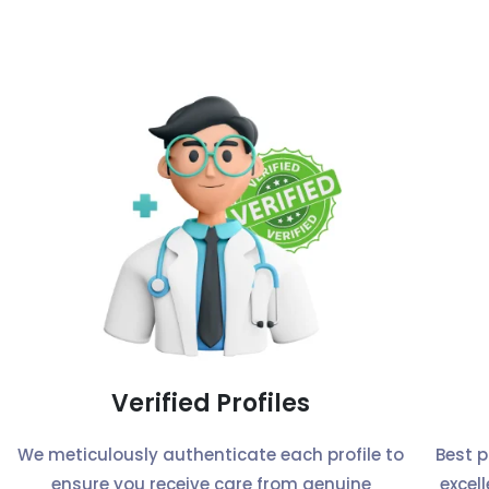
Verified Profiles
We meticulously authenticate each profile to
Best 
ensure you receive care from genuine
excel