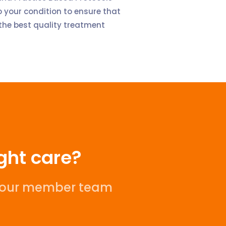
 your condition to ensure that
the best quality treatment
ight care?
l our member team