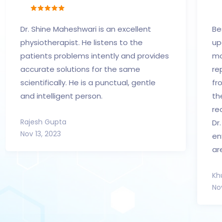
Dr. Shine Maheshwari is an excellent
Be
physiotherapist. He listens to the
up
patients problems intently and provides
mo
accurate solutions for the same
re
scientifically. He is a punctual, gentle
fr
and intelligent person.
th
re
Rajesh Gupta
Dr
Nov 13, 2023
en
ar
Kh
No