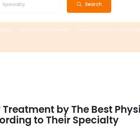
Search
Speciality
eletal
Geriatric Physiotherapy
Cardiopulmonary Physiother
y Treatment by The Best Phys
rding to Their Specialty