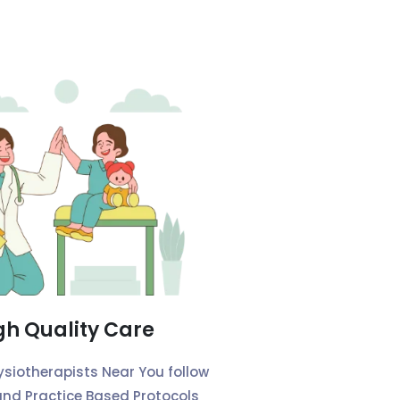
gh Quality Care
ysiotherapists Near You follow
and Practice Based Protocols