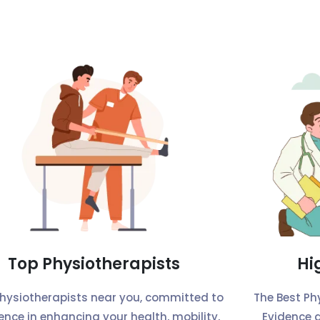
Top Physiotherapists
Hi
physiotherapists near you, committed to
The Best Ph
lence in enhancing your health, mobility,
Evidence 