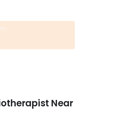
apy
iotherapist Near