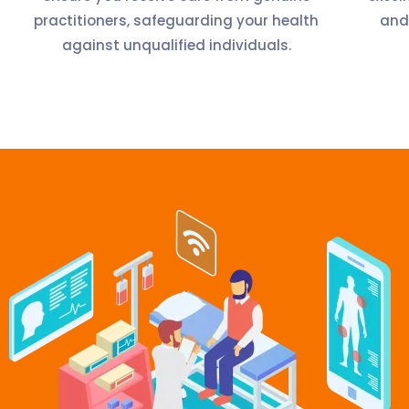
practitioners, safeguarding your health
and
against unqualified individuals.