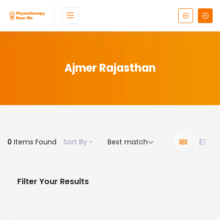
Ajmer Rajasthan
0
Items Found
Sort By -
Best match
Filter Your Results