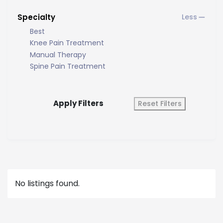
Specialty
Best
Knee Pain Treatment
Manual Therapy
Spine Pain Treatment
Apply Filters
Reset Filters
No listings found.