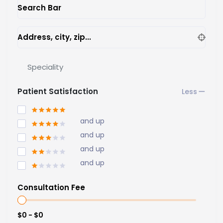
Search Bar
Address, city, zip...
Speciality
Patient Satisfaction
and up
and up
and up
and up
Consultation Fee
$0 - $0