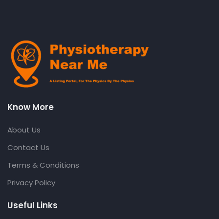
Know More
About Us
Contact Us
Terms & Conditions
Privacy Policy
Useful Links