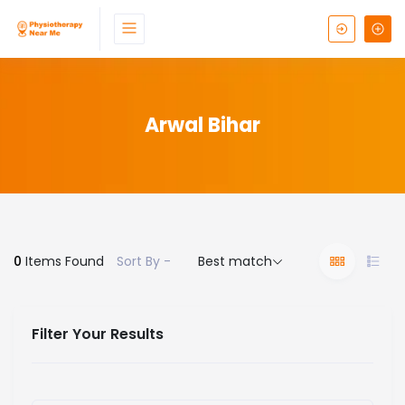
Arwal Bihar
0
Items Found
Sort By -
Best match
Filter Your Results