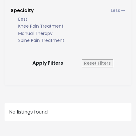
Specialty
Best
Knee Pain Treatment
Manual Therapy
Spine Pain Treatment
Apply Filters
Reset Filters
No listings found.