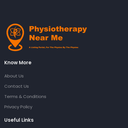
Know More
About Us
Contact Us
Terms & Conditions
Privacy Policy
Useful Links