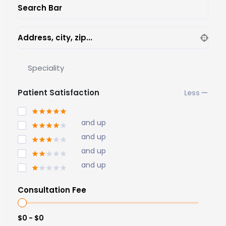
Search Bar
Address, city, zip...
Speciality
Patient Satisfaction
and up
and up
and up
and up
Consultation Fee
$0 - $0