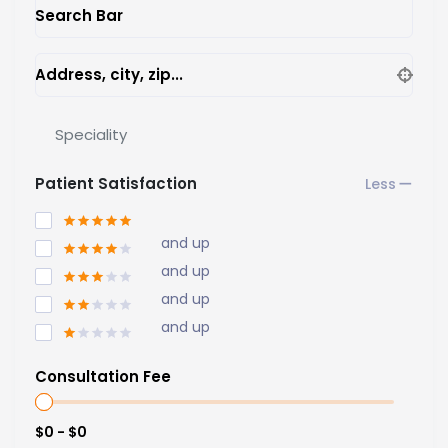
Search Bar
Address, city, zip...
Speciality
Patient Satisfaction
and up
and up
and up
and up
Consultation Fee
$0 - $0