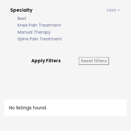
Specialty
Best
Knee Pain Treatment
Manual Therapy
Spine Pain Treatment
Apply Filters
Reset Filters
No listings found.