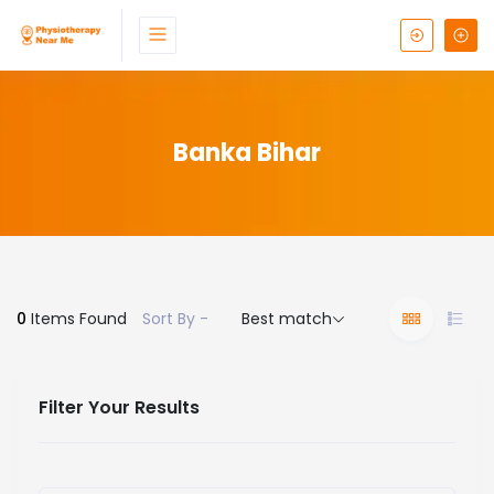
Banka Bihar
0
Items Found
Sort By -
Best match
Filter Your Results