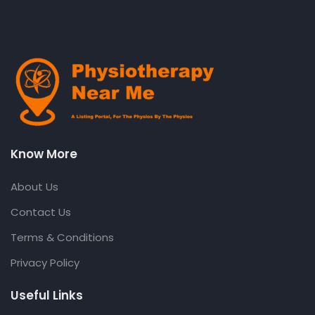
Know More
About Us
Contact Us
Terms & Conditions
Privacy Policy
Useful Links