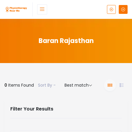
Baran Rajasthan
0
Items Found
Sort By -
Best match
Filter Your Results