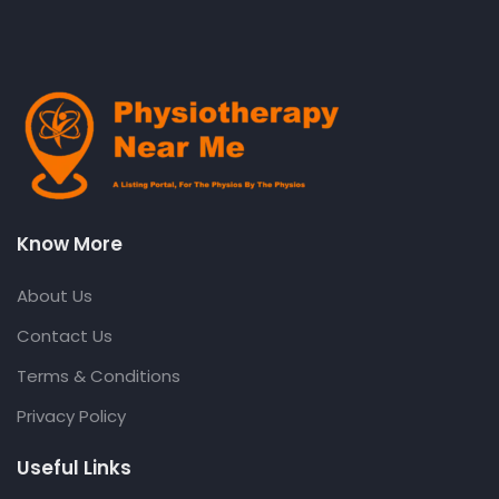
Know More
About Us
Contact Us
Terms & Conditions
Privacy Policy
Useful Links