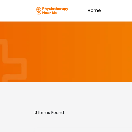
Home
0
Items Found