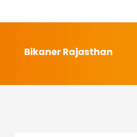
Bikaner Rajasthan