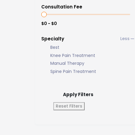
Consultation Fee
$0 - $0
Specialty
Best
Knee Pain Treatment
Manual Therapy
Spine Pain Treatment
Apply Filters
Reset Filters