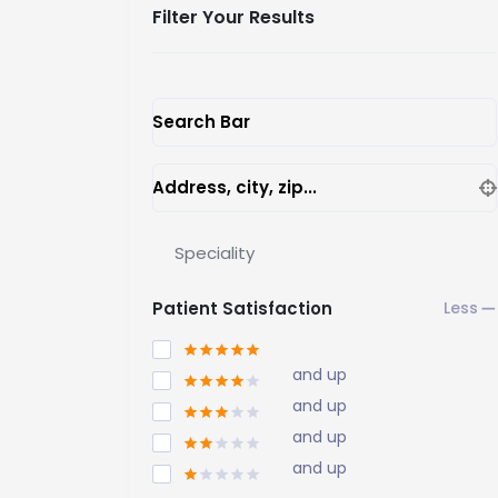
Filter Your Results
Search Bar
Address, city, zip...
Speciality
Patient Satisfaction
and up
and up
and up
and up