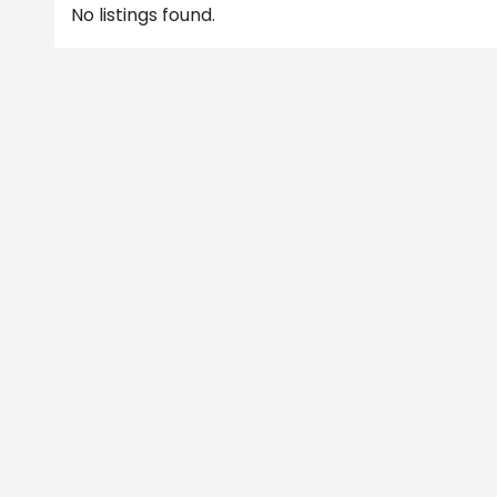
No listings found.