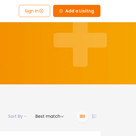
Sign In
Add a Lisitng
Sort By -
Best match