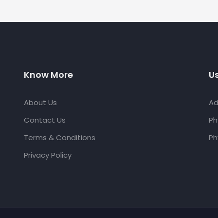
Know More
Us
About Us
Ad
Contact Us
Ph
Terms & Conditions
Ph
Privacy Policy