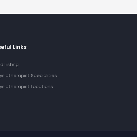
eful Links
d Listing
ysiotherapist Specialities
ysiotherapist Locations