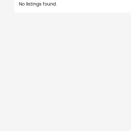
No listings found.