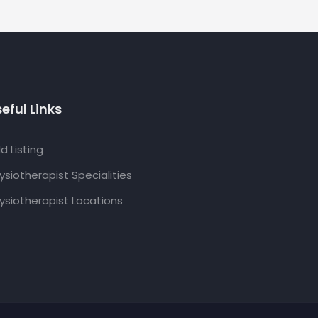
eful Links
d Listing
ysiotherapist Specialities
ysiotherapist Locations