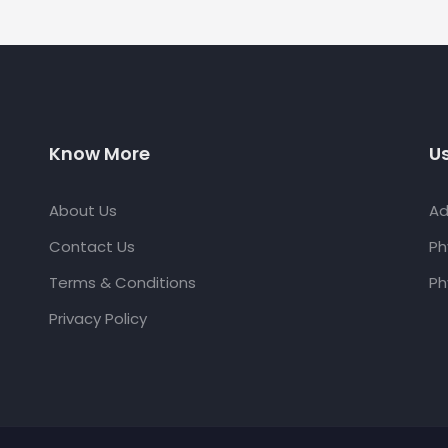
Know More
Us
About Us
Ad
Contact Us
Ph
Terms & Conditions
Ph
Privacy Policy