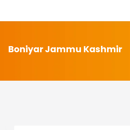
Boniyar Jammu Kashmir