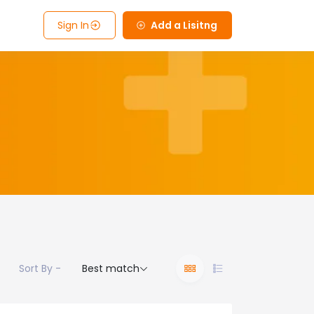
Sign In
Add a Lisitng
Sort By -
Best match