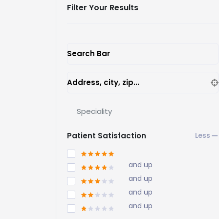
Filter Your Results
Search Bar
Address, city, zip...
Speciality
Patient Satisfaction
and up
and up
and up
and up