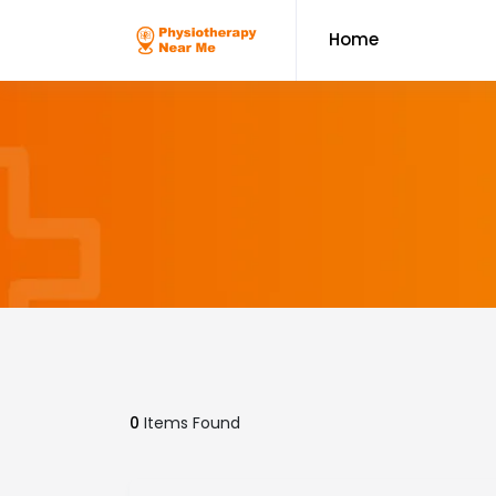
Home
0
Items Found