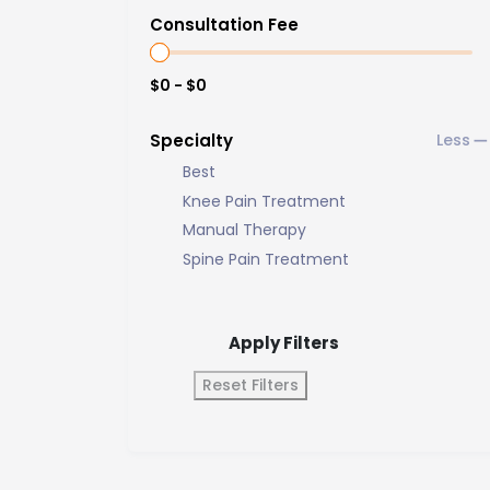
Consultation Fee
$0 - $0
Specialty
Best
Knee Pain Treatment
Manual Therapy
Spine Pain Treatment
Apply Filters
Reset Filters