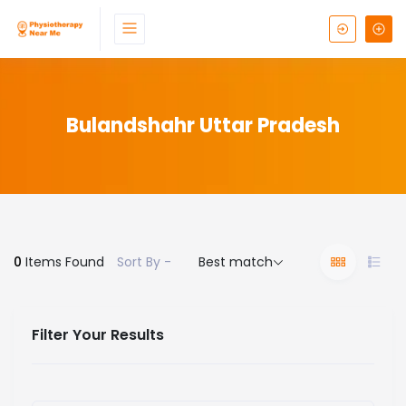
Bulandshahr Uttar Pradesh
0
Items Found
Sort By -
Best match
Filter Your Results