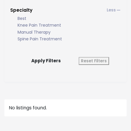
Specialty
Best
Knee Pain Treatment
Manual Therapy
Spine Pain Treatment
Apply Filters
Reset Filters
No listings found.