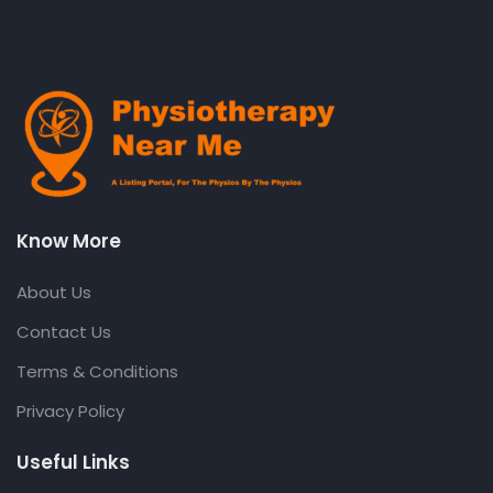
Know More
About Us
Contact Us
Terms & Conditions
Privacy Policy
Useful Links