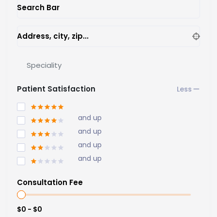
Search Bar
Address, city, zip...
Speciality
Patient Satisfaction
and up
and up
and up
and up
Consultation Fee
$0 - $0