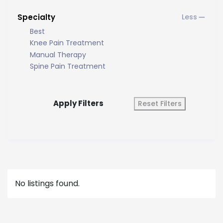
Specialty
Best
Knee Pain Treatment
Manual Therapy
Spine Pain Treatment
Apply Filters
Reset Filters
No listings found.