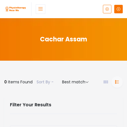
Cachar Assam
0
Items Found
Sort By -
Best match
Filter Your Results