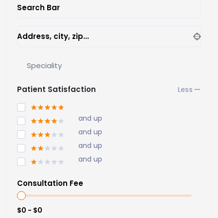
Search Bar
Address, city, zip...
Speciality
Patient Satisfaction
and up
and up
and up
and up
Consultation Fee
$0 - $0