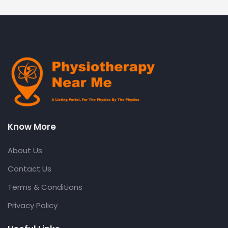
Know More
About Us
Contact Us
Terms & Conditions
Privacy Policy