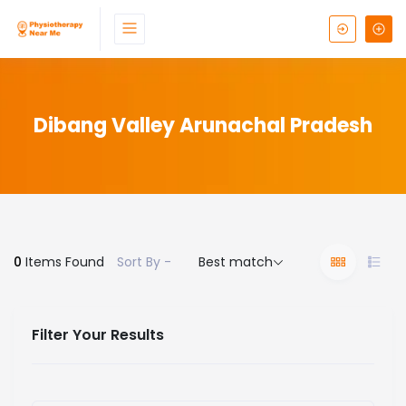
Dibang Valley Arunachal Pradesh
0
Items Found
Sort By -
Best match
Filter Your Results