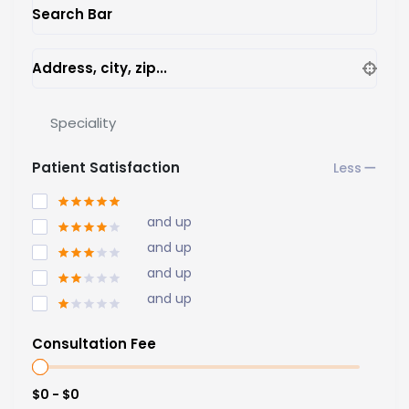
Search Bar
Address, city, zip...
Speciality
Patient Satisfaction
and up
and up
and up
and up
Consultation Fee
$0 - $0