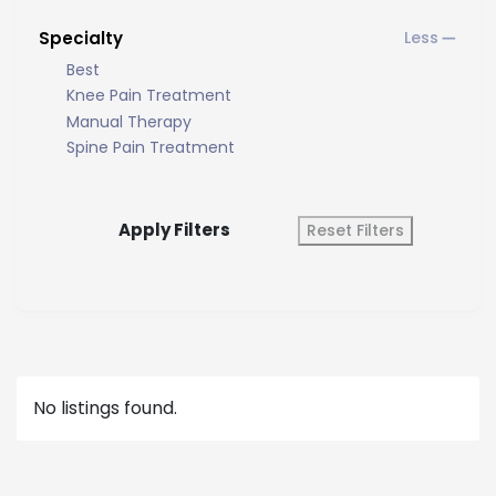
Specialty
Best
Knee Pain Treatment
Manual Therapy
Spine Pain Treatment
Apply Filters
Reset Filters
No listings found.