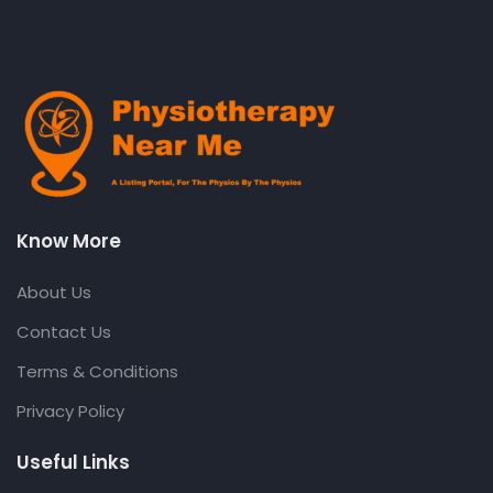
Know More
About Us
Contact Us
Terms & Conditions
Privacy Policy
Useful Links