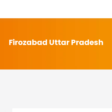
Firozabad Uttar Pradesh