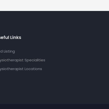
eful Links
d Listing
ysiotherapist Specialities
ysiotherapist Locations