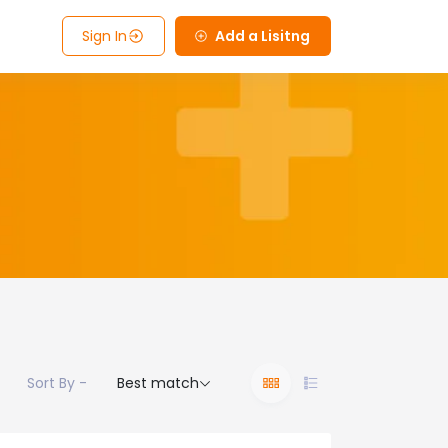
Sign In
Add a Lisitng
Sort By -
Best match