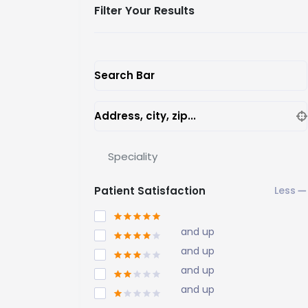
Filter Your Results
Search Bar
Address, city, zip...
Speciality
Patient Satisfaction
and up
and up
and up
and up