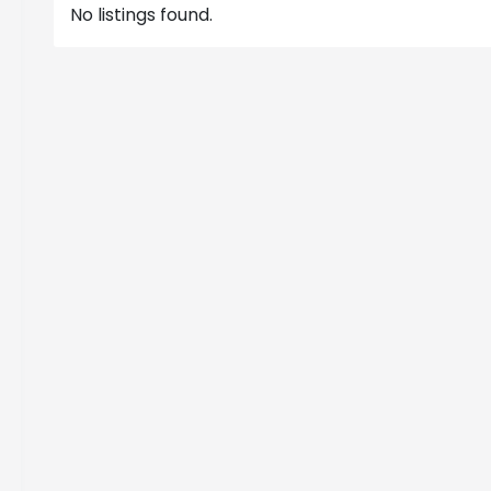
No listings found.