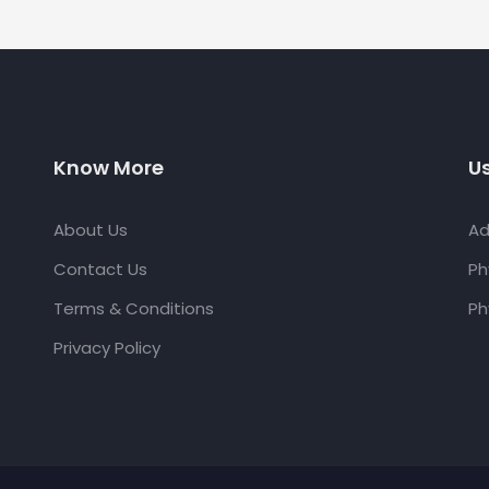
Know More
Us
About Us
Ad
Contact Us
Ph
Terms & Conditions
Ph
Privacy Policy