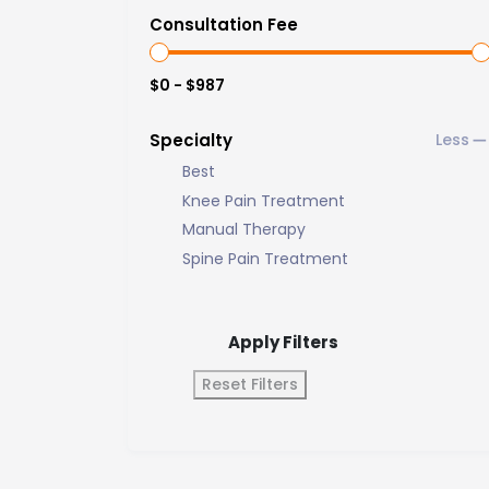
Consultation Fee
$0 - $987
Specialty
Best
Knee Pain Treatment
Manual Therapy
Spine Pain Treatment
Apply Filters
Reset Filters