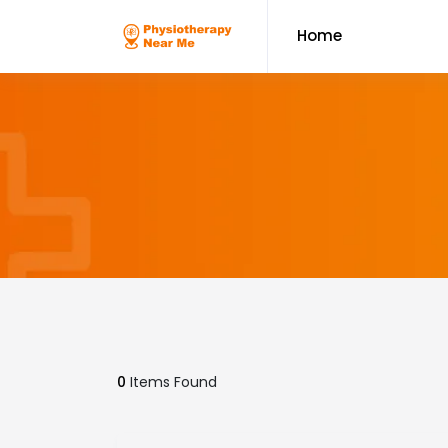
Home
0
Items Found