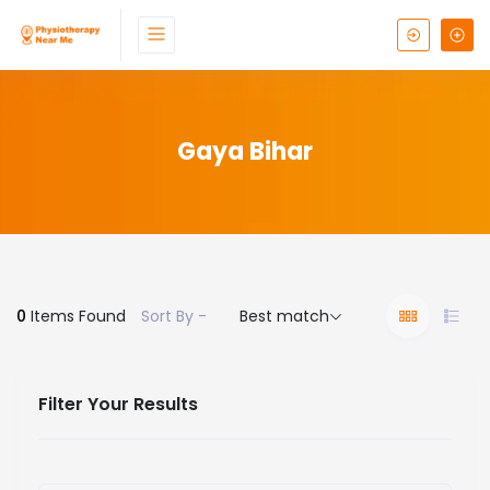
Gaya Bihar
0
Items Found
Sort By -
Best match
Filter Your Results