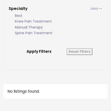
Specialty
Best
Knee Pain Treatment
Manual Therapy
Spine Pain Treatment
Apply Filters
Reset Filters
No listings found.