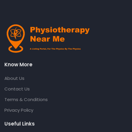
Know More
About Us
Contact Us
Terms & Conditions
Privacy Policy
Useful Links