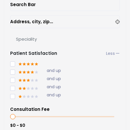
Search Bar
Address, city, zip...
Speciality
Patient Satisfaction
and up
and up
and up
and up
Consultation Fee
$0 - $0