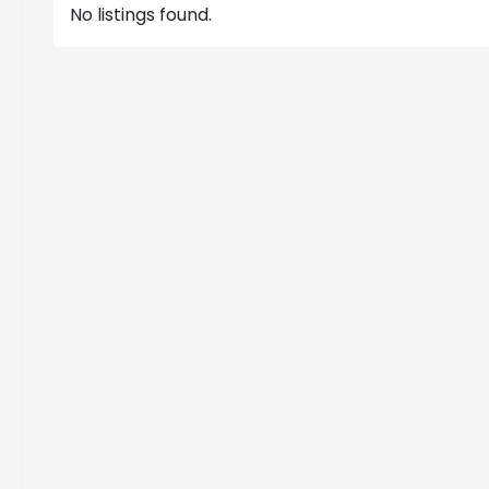
No listings found.