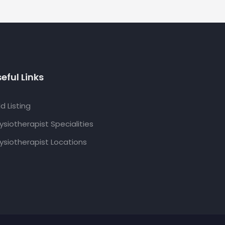
eful Links
d Listing
ysiotherapist Specialities
ysiotherapist Locations