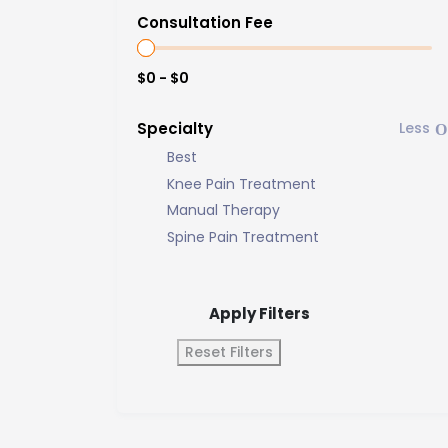
Consultation Fee
$0 - $0
Specialty
Best
Knee Pain Treatment
Manual Therapy
Spine Pain Treatment
Apply Filters
Reset Filters