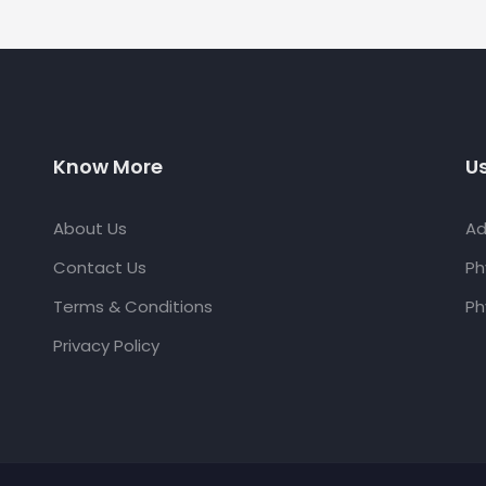
Know More
Us
About Us
Ad
Contact Us
Ph
Terms & Conditions
Ph
Privacy Policy