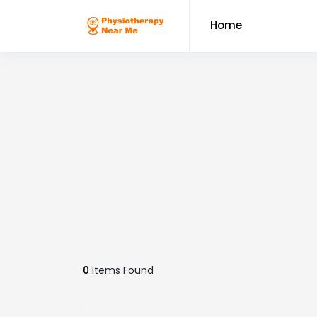
Home
0
Items Found