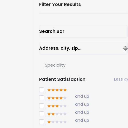
Filter Your Results
Search Bar
Address, city, zip...
Speciality
Patient Satisfaction
and up
and up
and up
and up