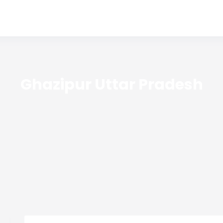
Ghazipur Uttar Pradesh