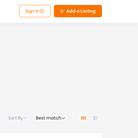
Sign In
Add a Lisitng
Sort By -
Best match