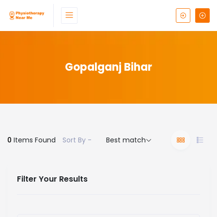
Gopalganj Bihar
0
Items Found
Sort By -
Best match
Filter Your Results