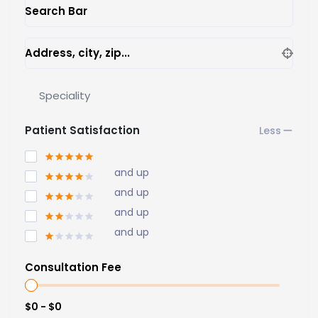
Search Bar
Address, city, zip...
Speciality
Patient Satisfaction
and up
and up
and up
and up
Consultation Fee
$0 - $0