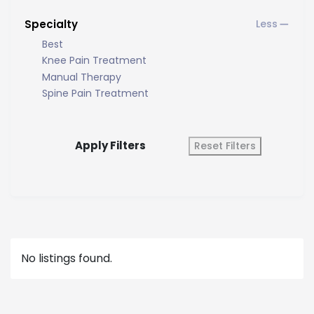
Specialty
Best
Knee Pain Treatment
Manual Therapy
Spine Pain Treatment
Apply Filters
Reset Filters
No listings found.