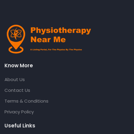
Know More
About Us
Contact Us
Terms & Conditions
Privacy Policy
Useful Links