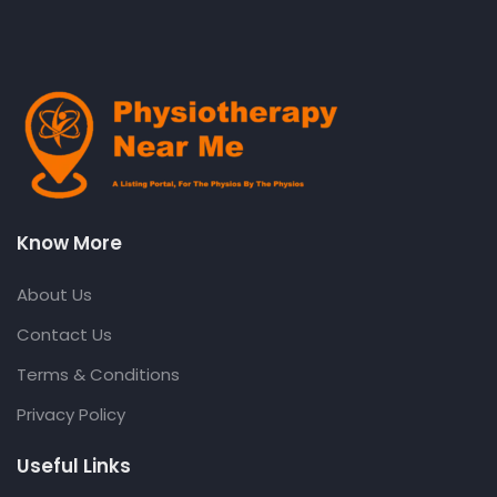
Know More
About Us
Contact Us
Terms & Conditions
Privacy Policy
Useful Links