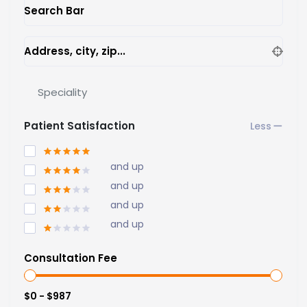
Search Bar
Address, city, zip...
Speciality
Patient Satisfaction
and up
and up
and up
and up
Consultation Fee
$0 - $987