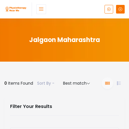
Jalgaon Maharashtra
0
Items Found
Sort By -
Best match
Filter Your Results