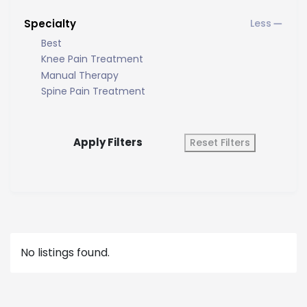
Specialty
Best
Knee Pain Treatment
Manual Therapy
Spine Pain Treatment
Apply Filters
Reset Filters
No listings found.