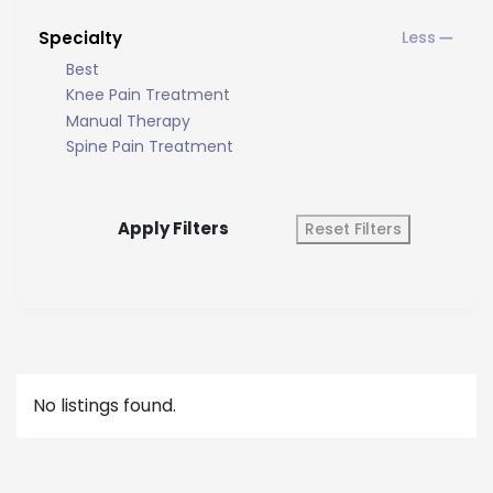
Specialty
Best
Knee Pain Treatment
Manual Therapy
Spine Pain Treatment
Apply Filters
Reset Filters
No listings found.