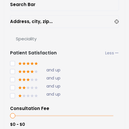
Search Bar
Address, city, zip...
Speciality
Patient Satisfaction
and up
and up
and up
and up
Consultation Fee
$0 - $0