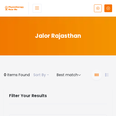
Jalor Rajasthan
0
Items Found
Sort By -
Best match
Filter Your Results