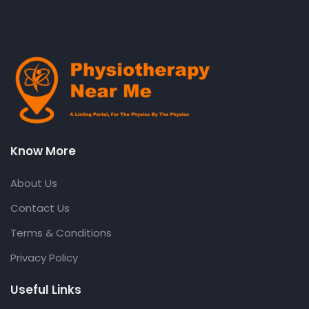
Know More
About Us
Contact Us
Terms & Conditions
Privacy Policy
Useful Links