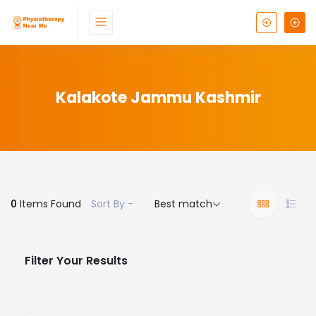
Kalakote Jammu Kashmir
0
Items Found
Sort By -
Best match
Filter Your Results