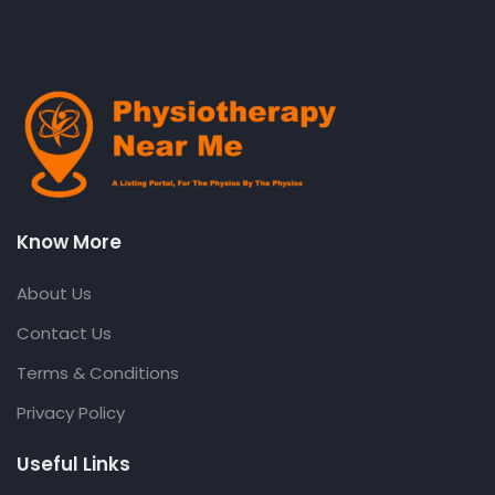
Know More
About Us
Contact Us
Terms & Conditions
Privacy Policy
Useful Links