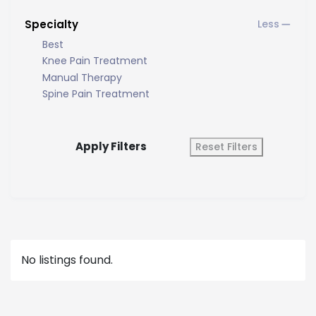
Specialty
Best
Knee Pain Treatment
Manual Therapy
Spine Pain Treatment
Apply Filters
Reset Filters
No listings found.