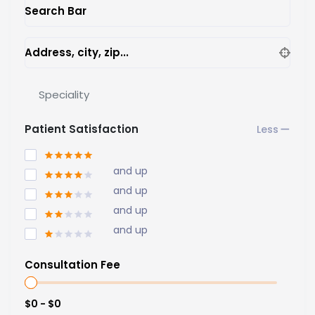
Search Bar
Address, city, zip...
Speciality
Patient Satisfaction
and up
and up
and up
and up
Consultation Fee
$0 - $0