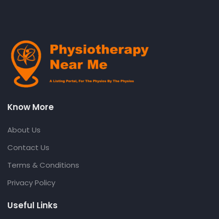
Know More
About Us
Contact Us
Terms & Conditions
Privacy Policy
Useful Links