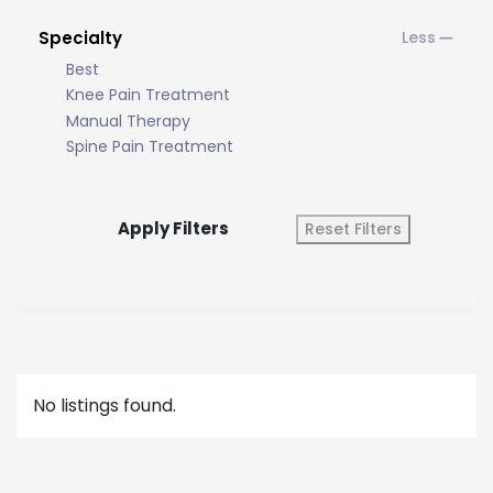
Specialty
Best
Knee Pain Treatment
Manual Therapy
Spine Pain Treatment
Apply Filters
Reset Filters
No listings found.