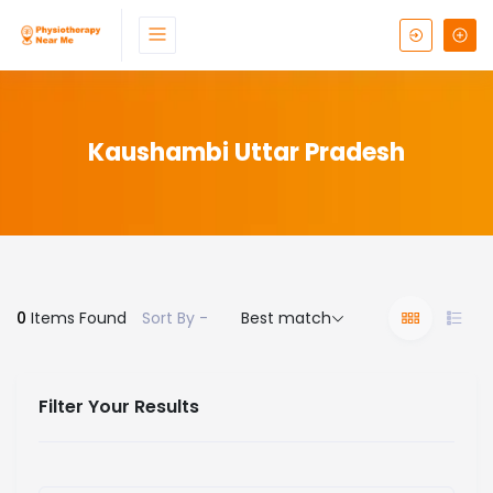
Kaushambi Uttar Pradesh
0
Items Found
Sort By -
Best match
Filter Your Results