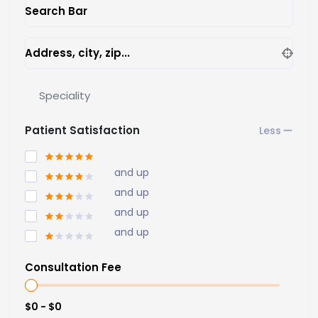
Search Bar
Address, city, zip...
Speciality
Patient Satisfaction
and up
and up
and up
and up
Consultation Fee
$0 - $0