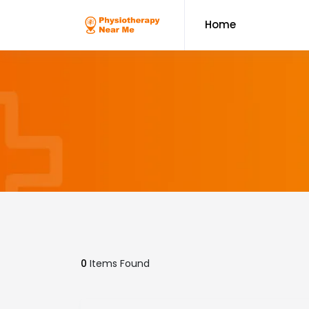
Home
0
Items Found