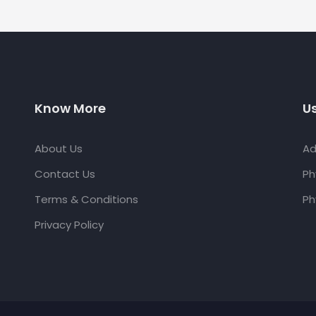
Know More
Us
About Us
Ad
Contact Us
Ph
Terms & Conditions
Ph
Privacy Policy