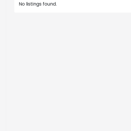
No listings found.