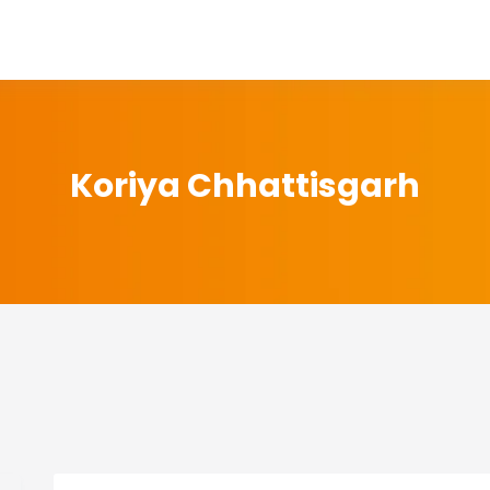
Koriya Chhattisgarh