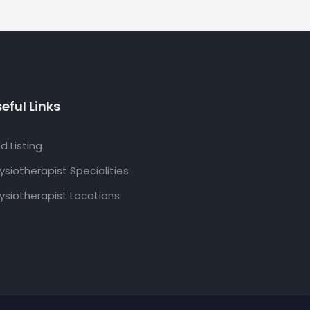
eful Links
d Listing
ysiotherapist Specialities
ysiotherapist Locations