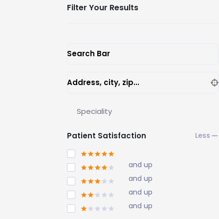
Filter Your Results
Search Bar
Address, city, zip...
Speciality
Patient Satisfaction
and up
and up
and up
and up