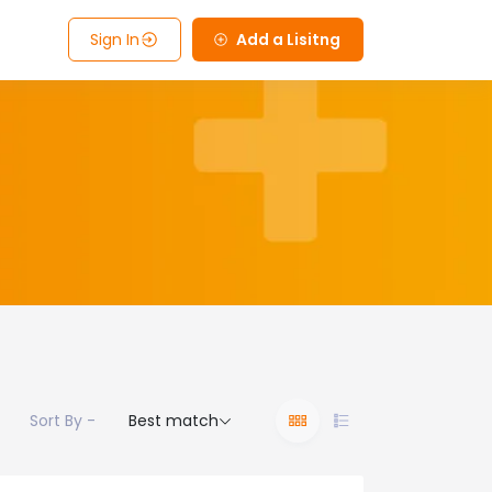
Sign In
Add a Lisitng
Sort By -
Best match