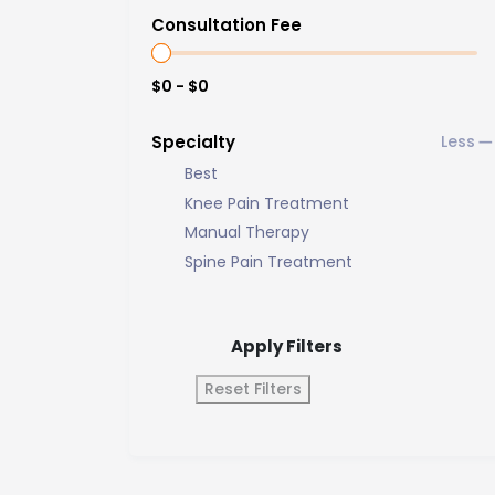
Consultation Fee
$0 - $0
Specialty
Best
Knee Pain Treatment
Manual Therapy
Spine Pain Treatment
Apply Filters
Reset Filters