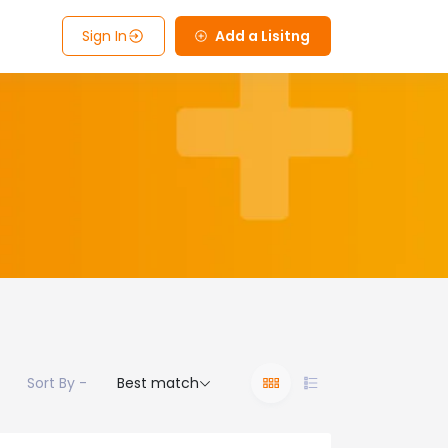
Sign In
Add a Lisitng
Sort By -
Best match