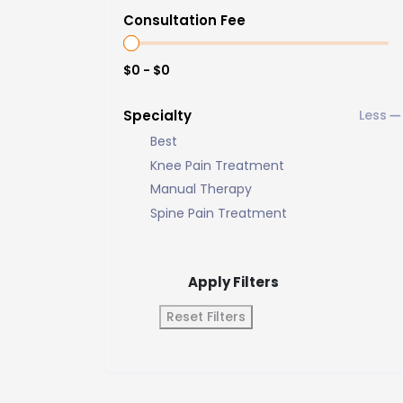
Consultation Fee
$0 - $0
Specialty
Best
Knee Pain Treatment
Manual Therapy
Spine Pain Treatment
Apply Filters
Reset Filters