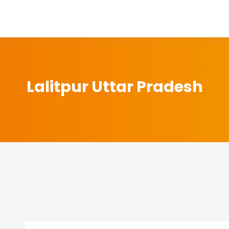
Lalitpur Uttar Pradesh