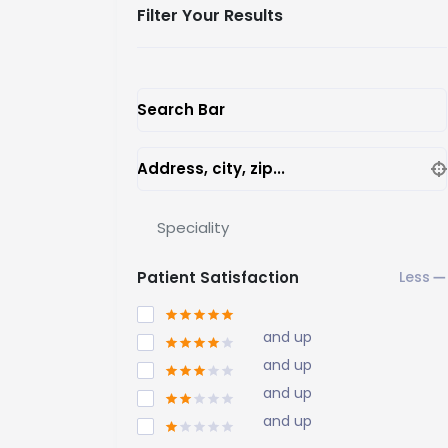
Filter Your Results
Search Bar
Address, city, zip...
Speciality
Patient Satisfaction
and up
and up
and up
and up