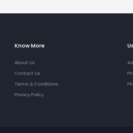
Know More
Us
About Us
Ad
Contact Us
Ph
Terms & Conditions
Ph
Privacy Policy