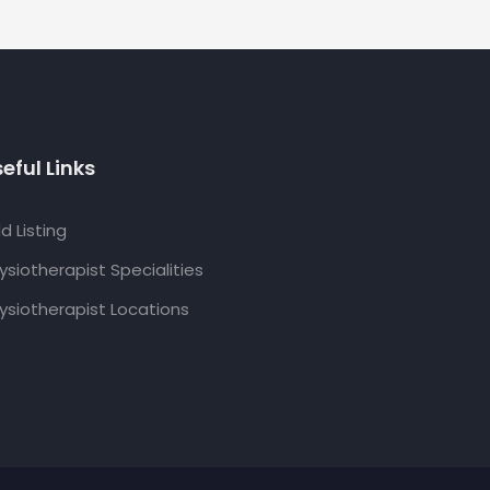
eful Links
d Listing
ysiotherapist Specialities
ysiotherapist Locations