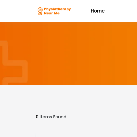
Home
0
Items Found