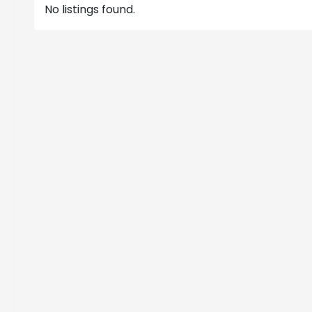
No listings found.