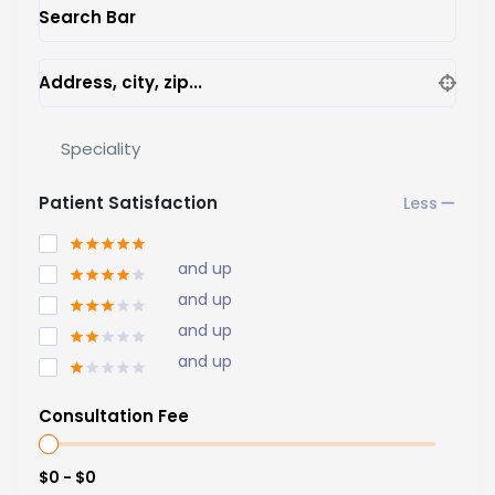
Search Bar
Address, city, zip...
Speciality
Patient Satisfaction
and up
and up
and up
and up
Consultation Fee
$0 - $0