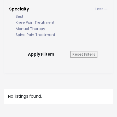
Specialty
Best
Knee Pain Treatment
Manual Therapy
Spine Pain Treatment
Apply Filters
Reset Filters
No listings found.