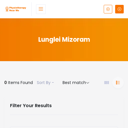
Lunglei Mizoram
0
Items Found
Sort By -
Best match
Filter Your Results