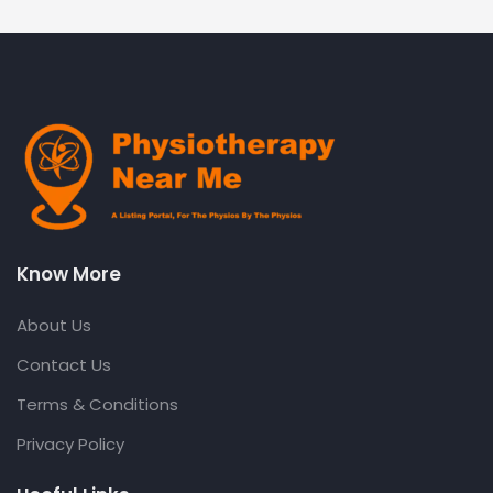
Know More
About Us
Contact Us
Terms & Conditions
Privacy Policy