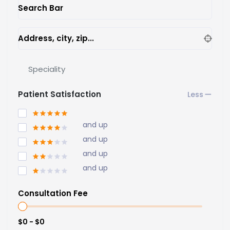
Search Bar
Address, city, zip...
Speciality
Patient Satisfaction
and up
and up
and up
and up
Consultation Fee
$0 - $0