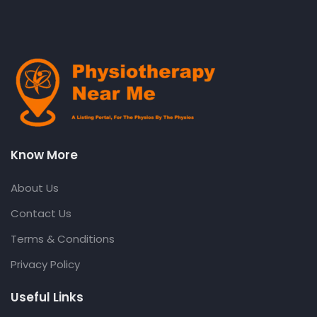
Know More
About Us
Contact Us
Terms & Conditions
Privacy Policy
Useful Links