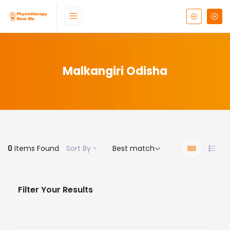
Malkangiri Odisha
0
Items Found
Sort By -
Best match
Filter Your Results