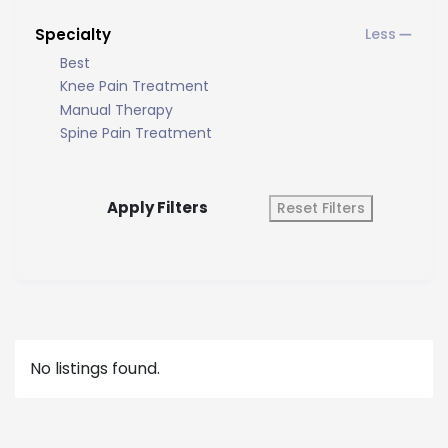
Specialty
Best
Knee Pain Treatment
Manual Therapy
Spine Pain Treatment
Apply Filters
Reset Filters
No listings found.