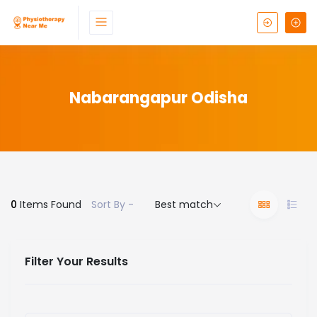
Nabarangapur Odisha
0
Items Found
Sort By -
Best match
Filter Your Results