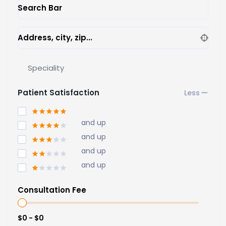
Search Bar
Address, city, zip...
Speciality
Patient Satisfaction
and up
and up
and up
and up
Consultation Fee
$0 - $0