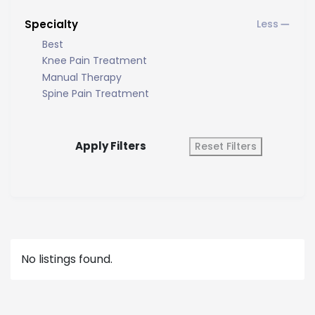
Specialty
Best
Knee Pain Treatment
Manual Therapy
Spine Pain Treatment
Apply Filters
Reset Filters
No listings found.