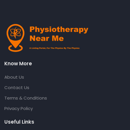
Know More
About Us
Contact Us
Terms & Conditions
Privacy Policy
Useful Links