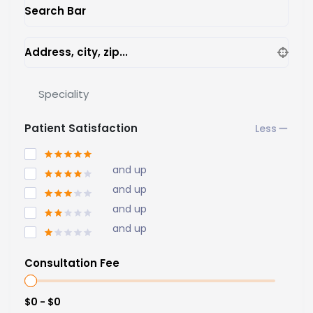
Search Bar
Address, city, zip...
Speciality
Patient Satisfaction
and up
and up
and up
and up
Consultation Fee
$0 - $0