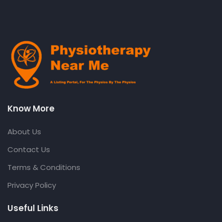
Know More
About Us
Contact Us
Terms & Conditions
Privacy Policy
Useful Links