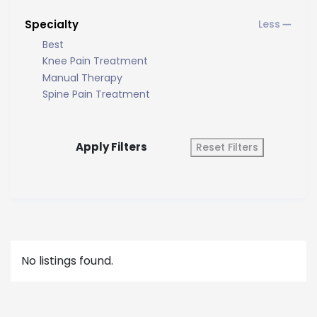
Specialty
Best
Knee Pain Treatment
Manual Therapy
Spine Pain Treatment
Apply Filters
Reset Filters
No listings found.