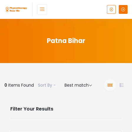
Patna Bihar
0
Items Found
Sort By -
Best match
Filter Your Results