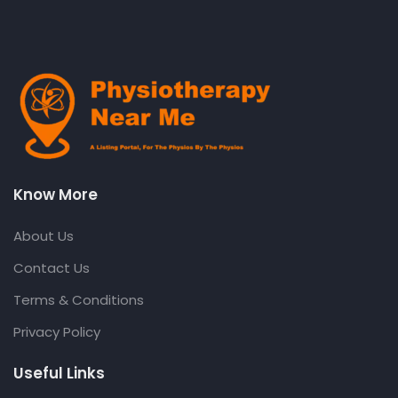
Know More
About Us
Contact Us
Terms & Conditions
Privacy Policy
Useful Links