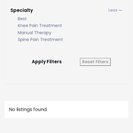
Specialty
Best
Knee Pain Treatment
Manual Therapy
Spine Pain Treatment
Apply Filters
Reset Filters
No listings found.