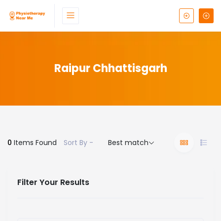
Raipur Chhattisgarh
0
Items Found
Sort By -
Best match
Filter Your Results