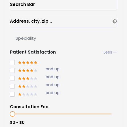
Search Bar
Address, city, zip...
Speciality
Patient Satisfaction
and up
and up
and up
and up
Consultation Fee
$0 - $0