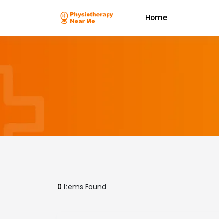
Home
0
Items Found