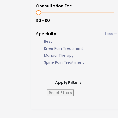
Consultation Fee
$0 - $0
Specialty
Best
Knee Pain Treatment
Manual Therapy
Spine Pain Treatment
Apply Filters
Reset Filters