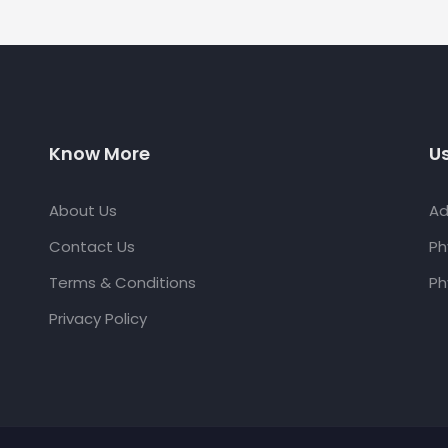
Know More
Us
About Us
Ad
Contact Us
Ph
Terms & Conditions
Ph
Privacy Policy