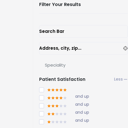
Filter Your Results
Search Bar
Address, city, zip...
Speciality
Patient Satisfaction
and up
and up
and up
and up