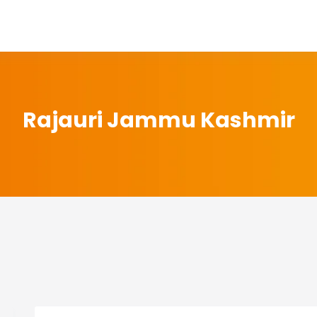
Rajauri Jammu Kashmir