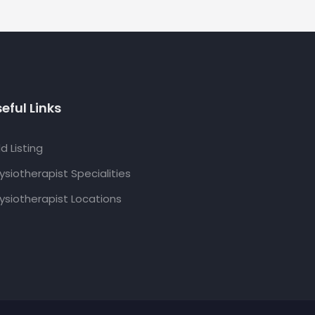
eful Links
d Listing
ysiotherapist Specialities
ysiotherapist Locations