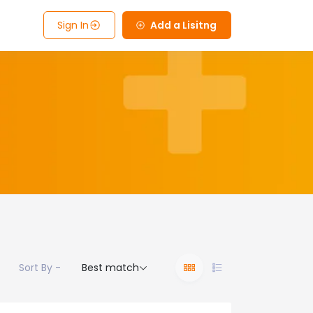
Sign In
Add a Lisitng
Sort By -
Best match