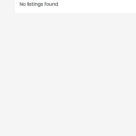
No listings found.