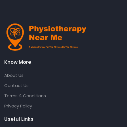
Know More
About Us
Contact Us
Terms & Conditions
Privacy Policy
Useful Links