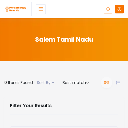
Salem Tamil Nadu
0
Items Found
Sort By -
Best match
Filter Your Results