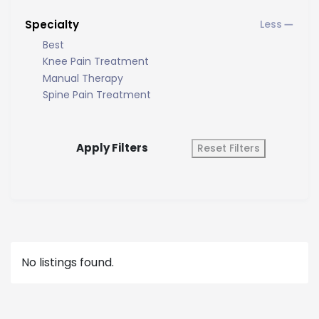
Specialty
Best
Knee Pain Treatment
Manual Therapy
Spine Pain Treatment
Apply Filters
Reset Filters
No listings found.