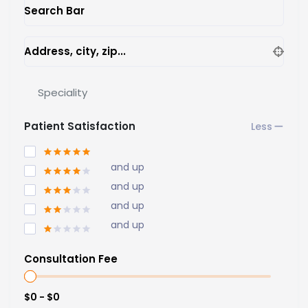
Search Bar
Address, city, zip...
Speciality
Patient Satisfaction
and up
and up
and up
and up
Consultation Fee
$0 - $0