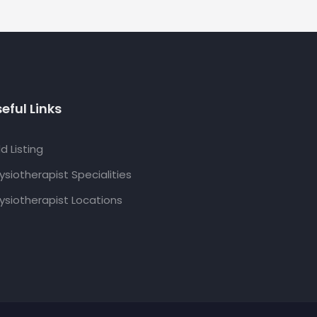
eful Links
d Listing
ysiotherapist Specialities
ysiotherapist Locations