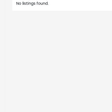
No listings found.