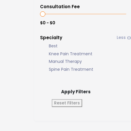
Consultation Fee
$0 - $0
Specialty
Best
Knee Pain Treatment
Manual Therapy
Spine Pain Treatment
Apply Filters
Reset Filters