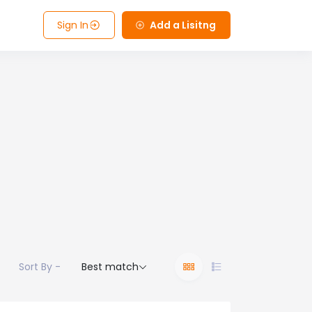
Sign In
Add a Lisitng
Sort By -
Best match