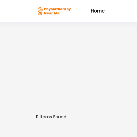
Home
0
Items Found