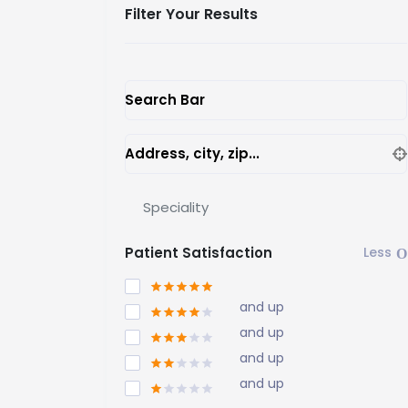
Filter Your Results
Search Bar
Address, city, zip...
Speciality
Patient Satisfaction
and up
and up
and up
and up