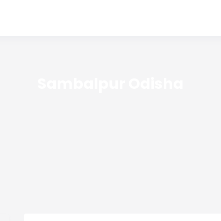
Sambalpur Odisha