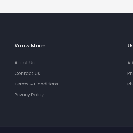
Know More
Us
About Us
Ad
Contact Us
Ph
Terms & Conditions
Ph
Privacy Policy