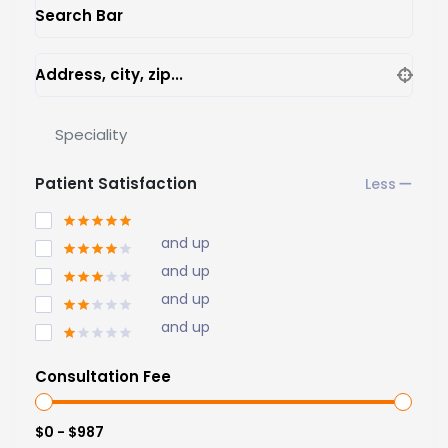
Search Bar
Address, city, zip...
Speciality
Patient Satisfaction
and up
and up
and up
and up
Consultation Fee
$0 - $987