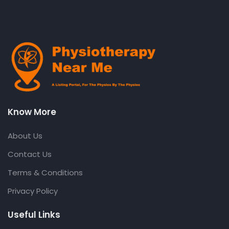
Know More
About Us
Contact Us
Terms & Conditions
Privacy Policy
Useful Links