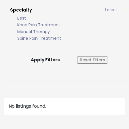
Specialty
Best
Knee Pain Treatment
Manual Therapy
Spine Pain Treatment
Apply Filters
Reset Filters
No listings found.