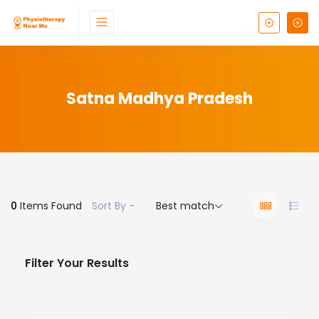
Satna Madhya Pradesh
0
Items Found
Sort By -
Best match
Filter Your Results