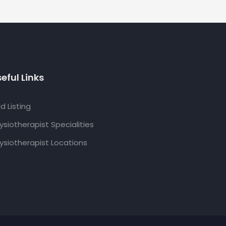
eful Links
d Listing
ysiotherapist Specialities
ysiotherapist Locations