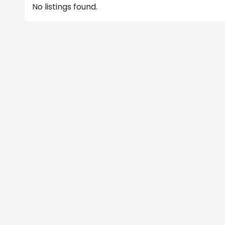
No listings found.