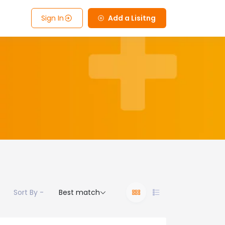
Sign In
Add a Lisitng
Sort By -
Best match