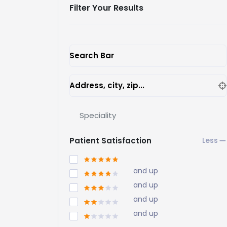
Filter Your Results
Search Bar
Address, city, zip...
Speciality
Patient Satisfaction
and up
and up
and up
and up