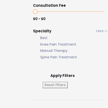
Consultation Fee
$0 - $0
Specialty
Best
Knee Pain Treatment
Manual Therapy
Spine Pain Treatment
Apply Filters
Reset Filters