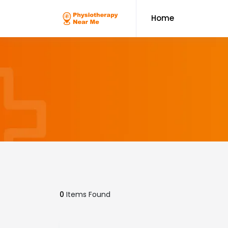
Home
0
Items Found