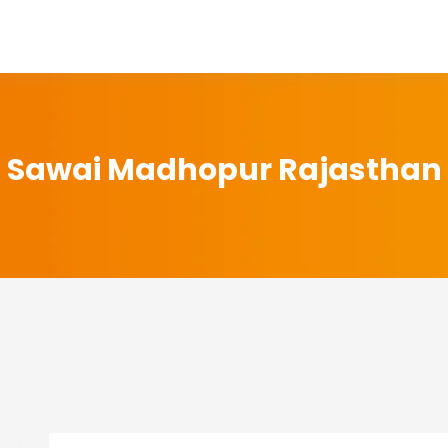
Sawai Madhopur Rajasthan