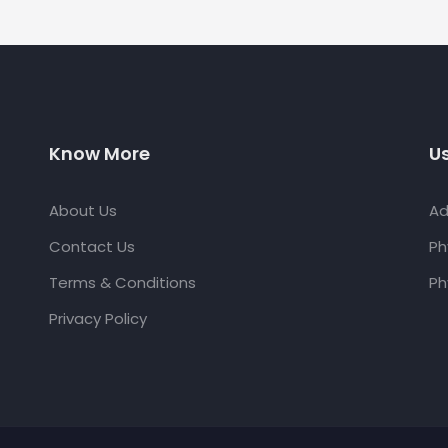
Know More
Us
About Us
Ad
Contact Us
Ph
Terms & Conditions
Ph
Privacy Policy