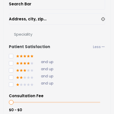
Search Bar
Address, city, zip...
Speciality
Patient Satisfaction
and up
and up
and up
and up
Consultation Fee
$0 - $0