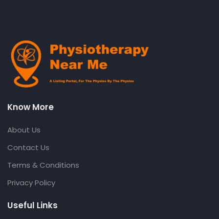
Know More
About Us
Contact Us
Terms & Conditions
Privacy Policy
Useful Links