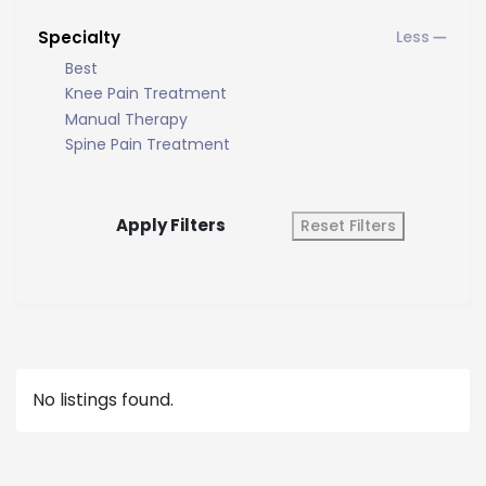
Specialty
Best
Knee Pain Treatment
Manual Therapy
Spine Pain Treatment
Apply Filters
Reset Filters
No listings found.