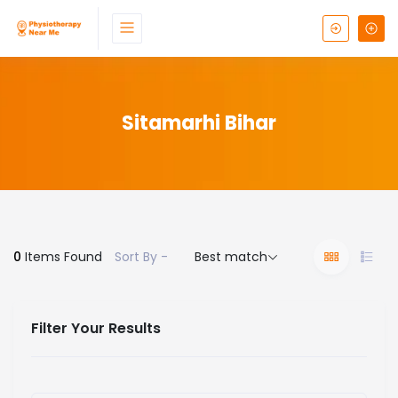
Sitamarhi Bihar
0
Items Found
Sort By -
Best match
Filter Your Results