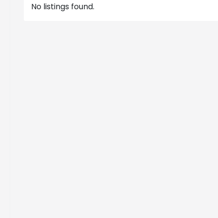
No listings found.