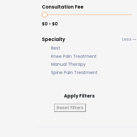
Consultation Fee
$0 - $0
Specialty
Best
Knee Pain Treatment
Manual Therapy
Spine Pain Treatment
Apply Filters
Reset Filters