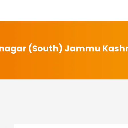
inagar (South) Jammu Kash