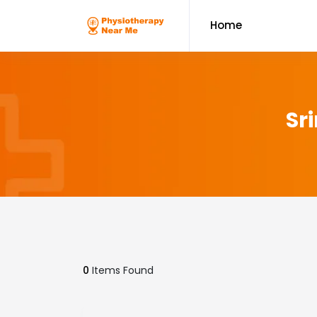
Home
Sr
0
Items Found