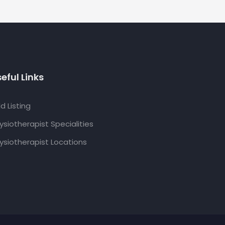
eful Links
d Listing
ysiotherapist Specialities
ysiotherapist Locations