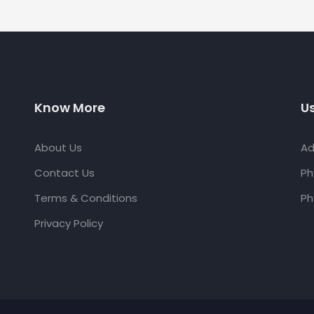
Know More
Us
About Us
Ad
Contact Us
Ph
Terms & Conditions
Ph
Privacy Policy