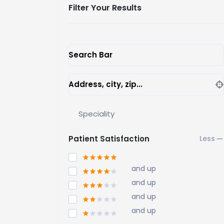
Filter Your Results
Search Bar
Address, city, zip...
Speciality
Patient Satisfaction
and up
and up
and up
and up