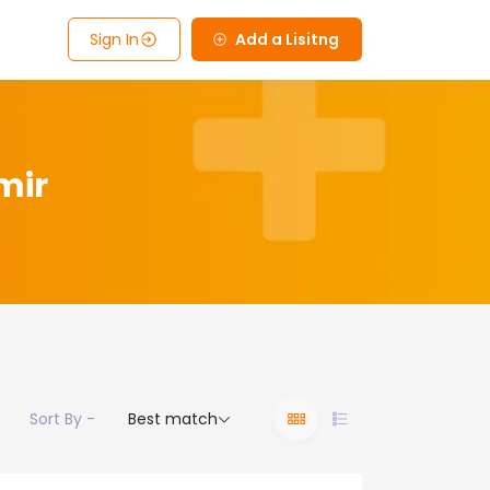
Sign In
Add a Lisitng
mir
Sort By -
Best match