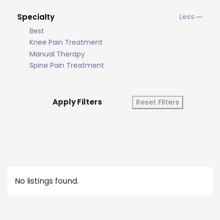
Specialty
Best
Knee Pain Treatment
Manual Therapy
Spine Pain Treatment
Apply Filters
Reset Filters
No listings found.