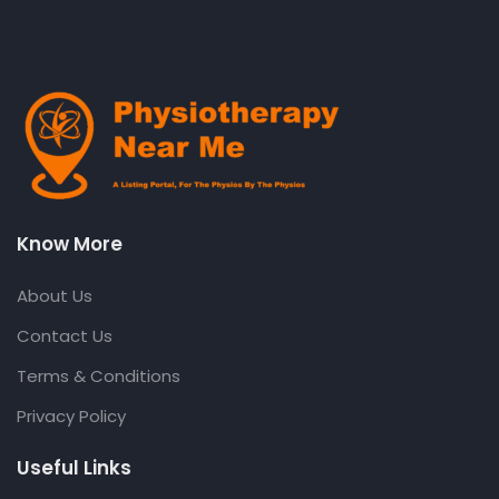
Know More
About Us
Contact Us
Terms & Conditions
Privacy Policy
Useful Links