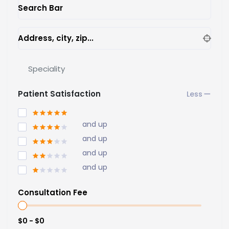
Search Bar
Address, city, zip...
Speciality
Patient Satisfaction
and up
and up
and up
and up
Consultation Fee
$0 - $0