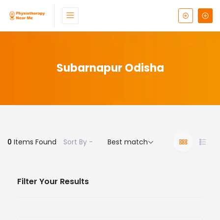
Subarnapur Odisha
0
Items Found
Sort By -
Best match
Filter Your Results