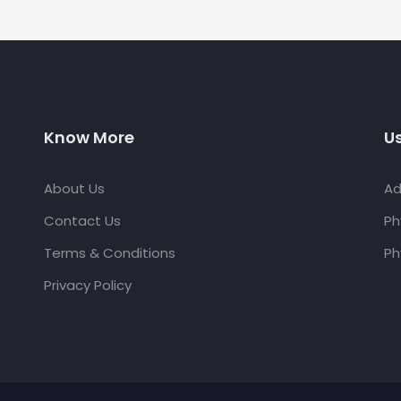
Know More
Us
About Us
Ad
Contact Us
Ph
Terms & Conditions
Ph
Privacy Policy