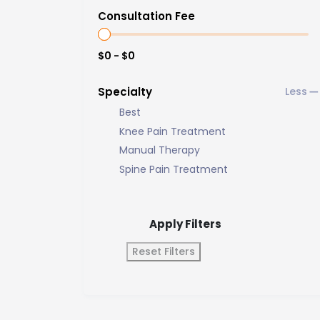
Consultation Fee
$0 - $0
Specialty
Best
Knee Pain Treatment
Manual Therapy
Spine Pain Treatment
Apply Filters
Reset Filters