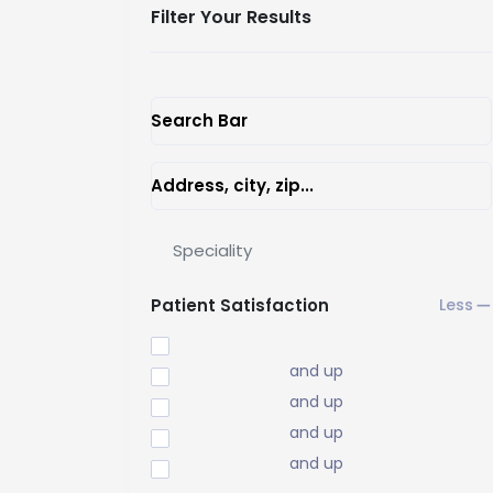
Filter Your Results
Search Bar
Address, city, zip...
Speciality
Patient Satisfaction
and up
and up
and up
and up