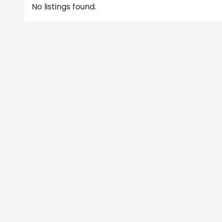
No listings found.