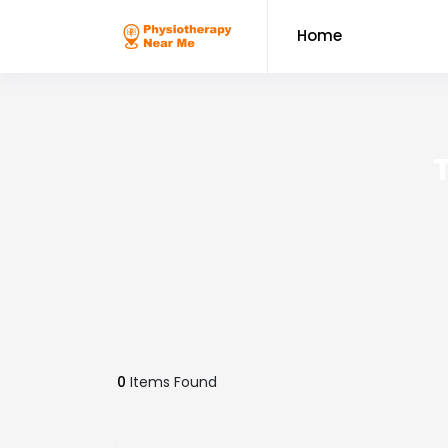
Home
0
Items Found