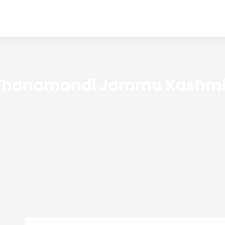
Thanamandi Jammu Kashmi