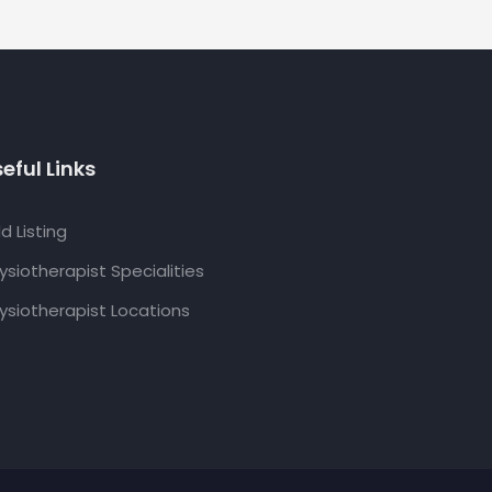
eful Links
d Listing
ysiotherapist Specialities
ysiotherapist Locations