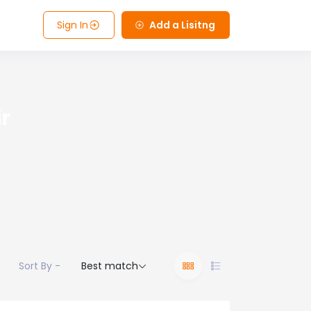
Sign In
Add a Lisitng
r
Sort By -
Best match