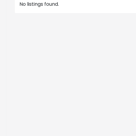
No listings found.