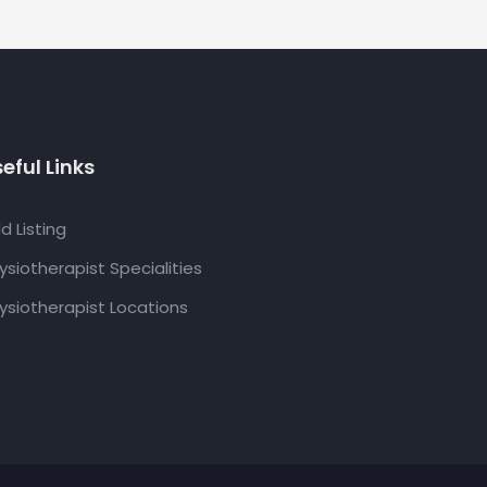
eful Links
d Listing
ysiotherapist Specialities
ysiotherapist Locations