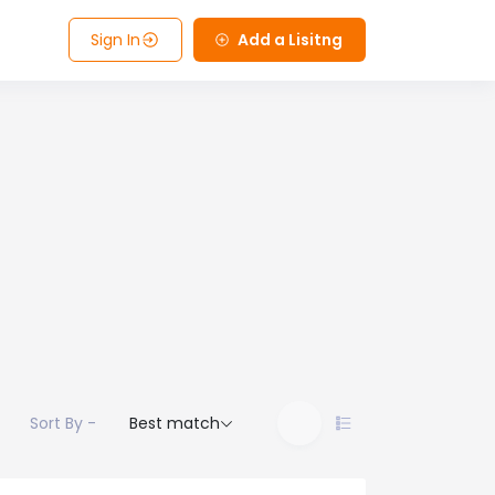
Sign In
Add a Lisitng
Sort By -
Best match