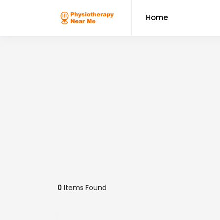
Home
0
Items Found