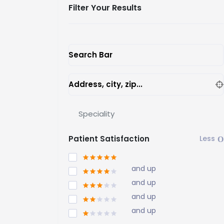
Filter Your Results
Search Bar
Address, city, zip...
Speciality
Patient Satisfaction
and up
and up
and up
and up