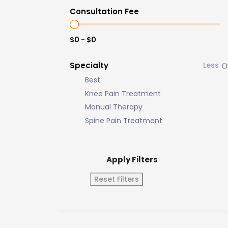
Consultation Fee
$0 - $0
Specialty
Best
Knee Pain Treatment
Manual Therapy
Spine Pain Treatment
Apply Filters
Reset Filters