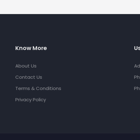
Know More
Us
About Us
Ad
Contact Us
Ph
Terms & Conditions
Ph
Privacy Policy