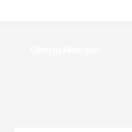
Ukhrul Manipur