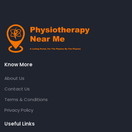
Know More
About Us
Contact Us
Terms & Conditions
Privacy Policy
Useful Links