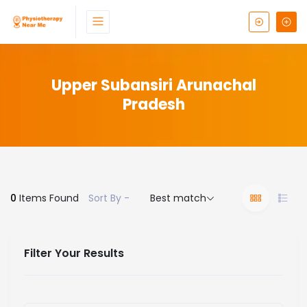
Upper Subansiri Arunachal
Pradesh
0
Items Found
Sort By -
Best match
Filter Your Results