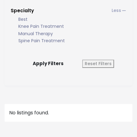
Specialty
Best
Knee Pain Treatment
Manual Therapy
Spine Pain Treatment
Apply Filters
Reset Filters
No listings found.