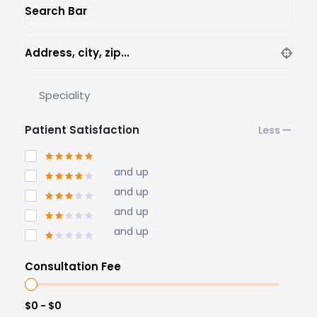
Search Bar
Address, city, zip...
Speciality
Patient Satisfaction
and up
and up
and up
and up
Consultation Fee
$0 - $0