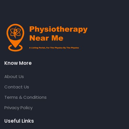
Know More
About Us
Contact Us
Terms & Conditions
Privacy Policy
Useful Links