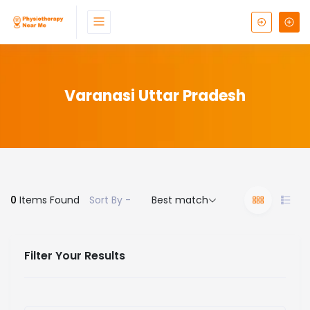
Varanasi Uttar Pradesh
0
Items Found
Sort By -
Best match
Filter Your Results