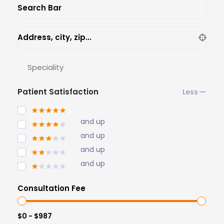
Search Bar
Address, city, zip...
Speciality
Patient Satisfaction
and up
and up
and up
and up
Consultation Fee
$0 - $987