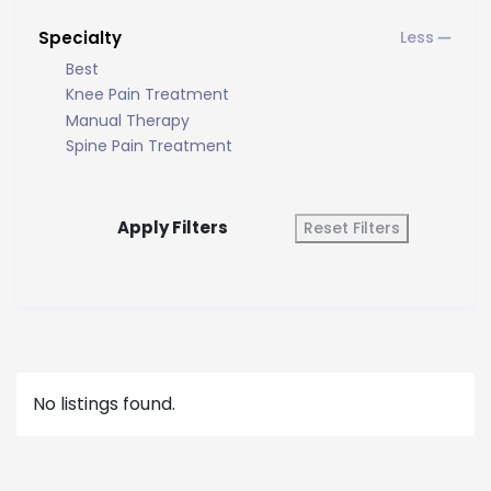
Specialty
Best
Knee Pain Treatment
Manual Therapy
Spine Pain Treatment
Apply Filters
Reset Filters
No listings found.