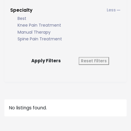
Specialty
Best
Knee Pain Treatment
Manual Therapy
Spine Pain Treatment
Apply Filters
Reset Filters
No listings found.