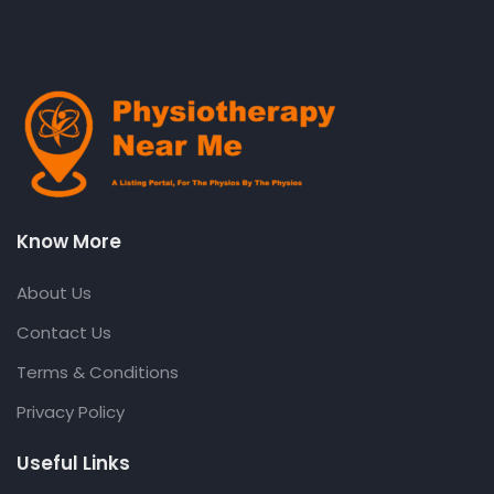
Know More
About Us
Contact Us
Terms & Conditions
Privacy Policy
Useful Links