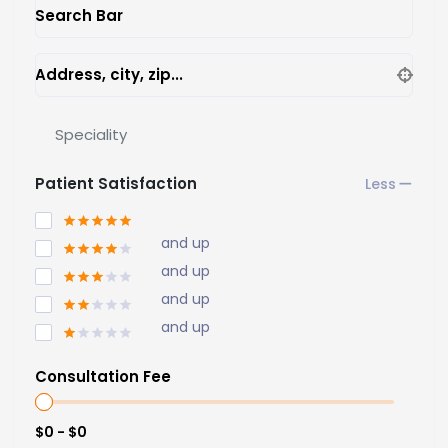
Search Bar
Address, city, zip...
Speciality
Patient Satisfaction
and up
and up
and up
and up
Consultation Fee
$0 - $0