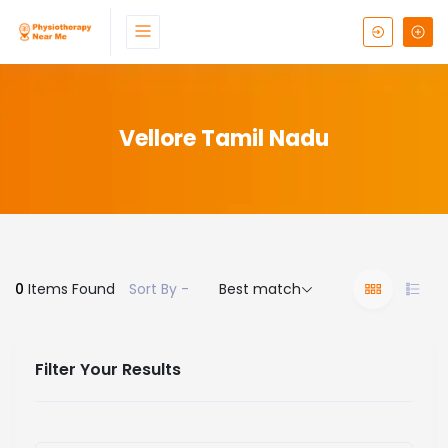
Vellore Tamil Nadu
0
Items Found
Sort By -
Best match
Filter Your Results