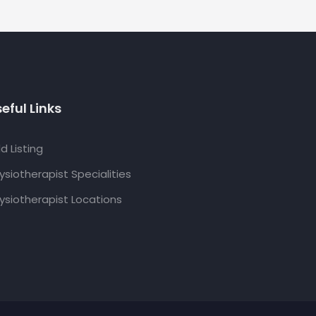
eful Links
d Listing
ysiotherapist Specialities
ysiotherapist Locations