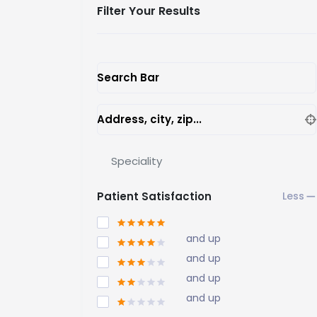
Filter Your Results
Search Bar
Address, city, zip...
Speciality
Patient Satisfaction
and up
and up
and up
and up