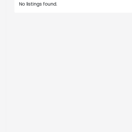
No listings found.