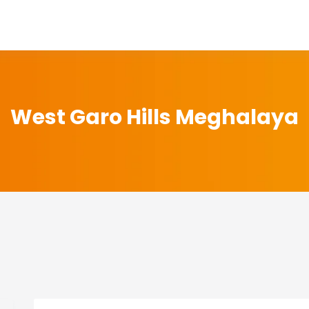
West Garo Hills Meghalaya