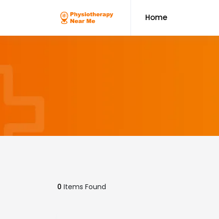
Home
0
Items Found