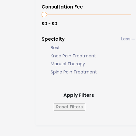
Consultation Fee
$0 - $0
Specialty
Best
Knee Pain Treatment
Manual Therapy
Spine Pain Treatment
Apply Filters
Reset Filters