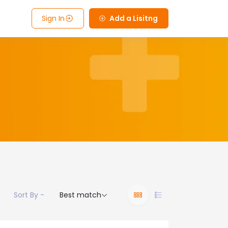
Sign In
Add a Lisitng
Sort By -
Best match