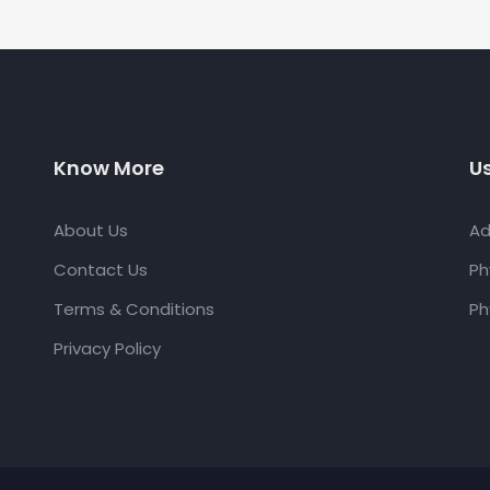
Know More
Us
About Us
Ad
Contact Us
Ph
Terms & Conditions
Ph
Privacy Policy