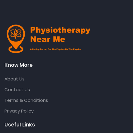
Know More
About Us
Contact Us
Terms & Conditions
Privacy Policy
Useful Links