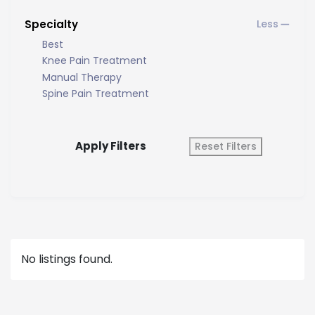
Specialty
Best
Knee Pain Treatment
Manual Therapy
Spine Pain Treatment
Apply Filters
Reset Filters
No listings found.