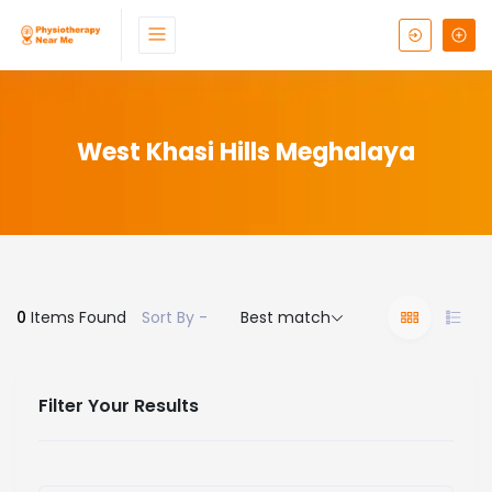
West Khasi Hills Meghalaya
0
Items Found
Sort By -
Best match
Filter Your Results