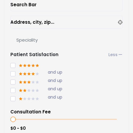
Search Bar
Address, city, zip...
Speciality
Patient Satisfaction
and up
and up
and up
and up
Consultation Fee
$0 - $0