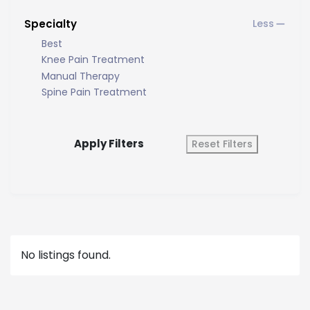
Specialty
Best
Knee Pain Treatment
Manual Therapy
Spine Pain Treatment
Apply Filters
Reset Filters
No listings found.