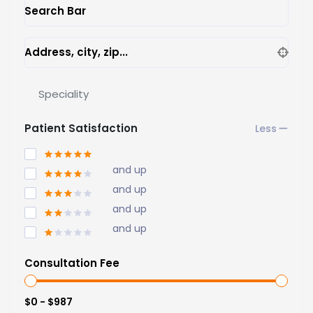
Search Bar
Address, city, zip...
Speciality
Patient Satisfaction
and up
and up
and up
and up
Consultation Fee
$0 - $987