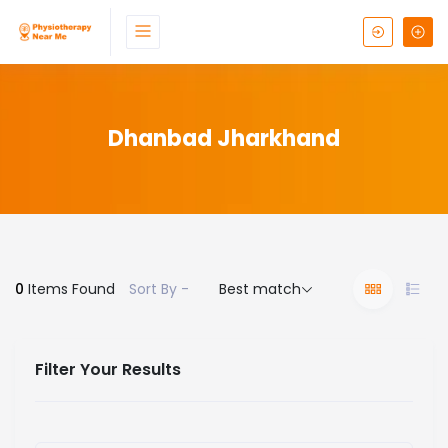
Dhanbad Jharkhand
0
Items Found
Sort By -
Best match
Filter Your Results