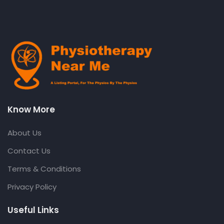
Know More
About Us
Contact Us
Terms & Conditions
Privacy Policy
Useful Links