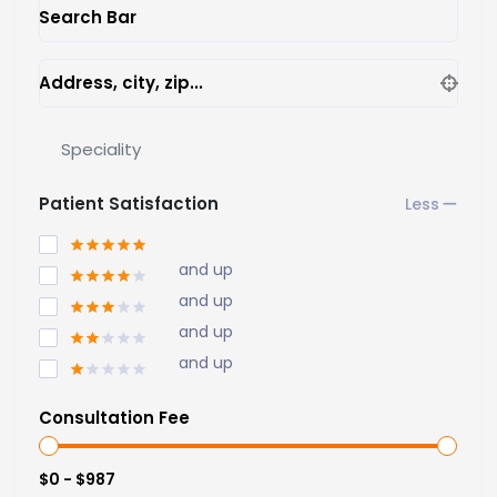
Search Bar
Address, city, zip...
Speciality
Patient Satisfaction
and up
and up
and up
and up
Consultation Fee
$0 - $987