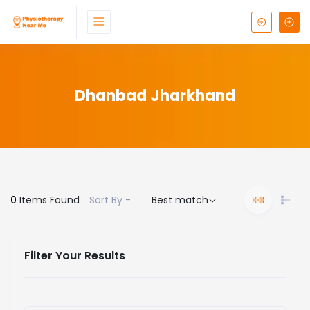
Dhanbad Jharkhand
0
Items Found
Sort By -
Best match
Filter Your Results