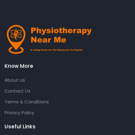
Know More
About Us
Contact Us
Terms & Conditions
Privacy Policy
Useful Links