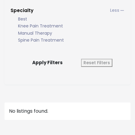
Specialty
Best
Knee Pain Treatment
Manual Therapy
Spine Pain Treatment
Apply Filters
Reset Filters
No listings found.