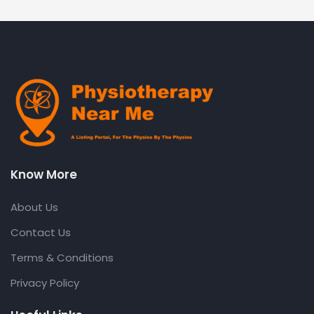
Know More
About Us
Contact Us
Terms & Conditions
Privacy Policy