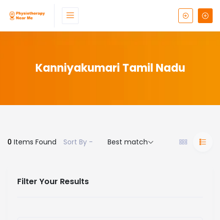
Kanniyakumari Tamil Nadu
0
Items Found
Sort By -
Best match
Filter Your Results