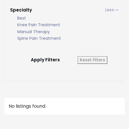
Specialty
Best
Knee Pain Treatment
Manual Therapy
Spine Pain Treatment
Apply Filters
Reset Filters
No listings found.