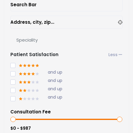
Search Bar
Address, city, zip...
Speciality
Patient Satisfaction
and up
and up
and up
and up
Consultation Fee
$0 - $987