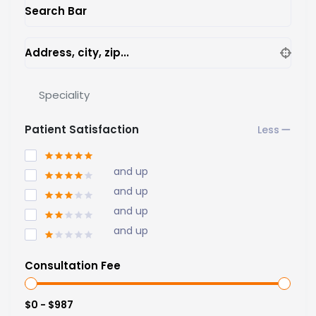
Search Bar
Address, city, zip...
Speciality
Patient Satisfaction
and up
and up
and up
and up
Consultation Fee
$0 - $987