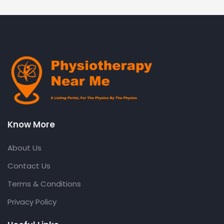
Know More
About Us
Contact Us
Terms & Conditions
Privacy Policy