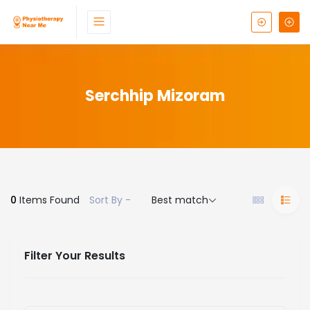
Serchhip Mizoram
0
Items Found
Sort By -
Best match
Filter Your Results