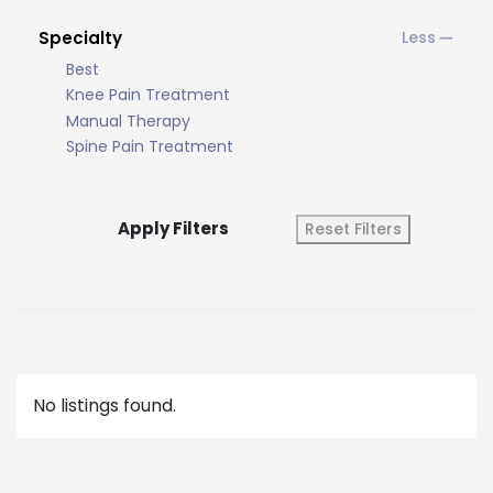
Specialty
Best
Knee Pain Treatment
Manual Therapy
Spine Pain Treatment
Apply Filters
Reset Filters
No listings found.